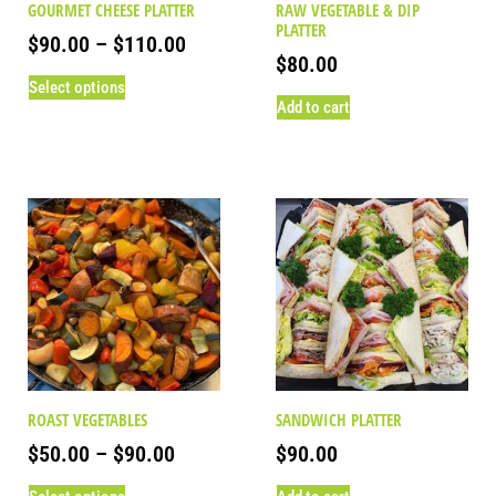
GOURMET CHEESE PLATTER
RAW VEGETABLE & DIP
PLATTER
$
90.00
–
$
110.00
$
80.00
Select options
Add to cart
ROAST VEGETABLES
SANDWICH PLATTER
$
50.00
–
$
90.00
$
90.00