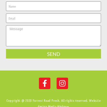
SEND
Copyright @ 2020 Forrest Road Fresh. All rights reserved. Website
design Media Highway