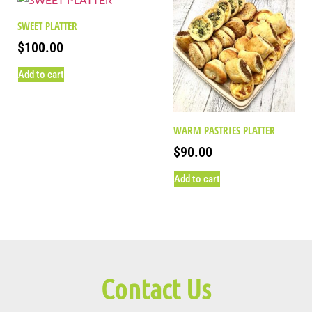
SWEET PLATTER
$
100.00
Add to cart
WARM PASTRIES PLATTER
$
90.00
Add to cart
Contact Us