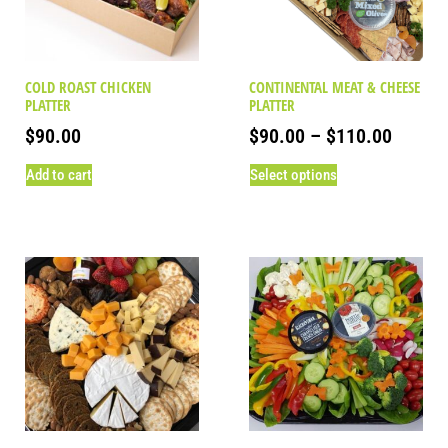
COLD ROAST CHICKEN
CONTINENTAL MEAT & CHEESE
PLATTER
PLATTER
$
90.00
$
90.00
–
$
110.00
Add to cart
Select options