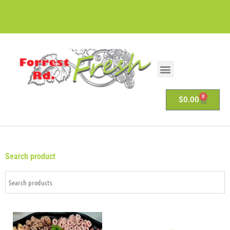
0
$
0.00
Search product