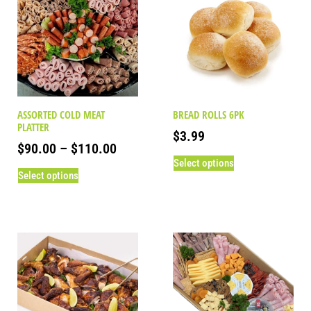
ASSORTED COLD MEAT
BREAD ROLLS 6PK
PLATTER
$
3.99
$
90.00
–
$
110.00
Select options
Select options