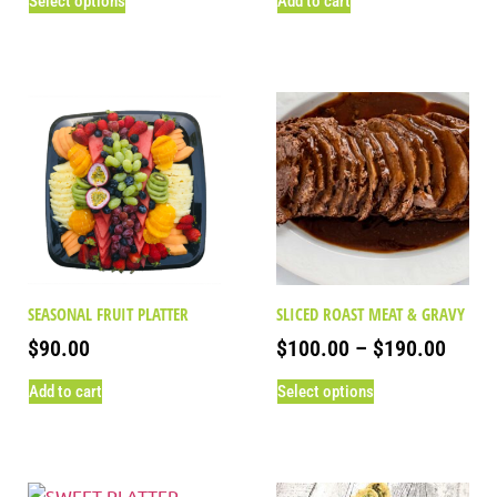
Select options
Add to cart
SEASONAL FRUIT PLATTER
SLICED ROAST MEAT & GRAVY
$
90.00
$
100.00
–
$
190.00
Add to cart
Select options