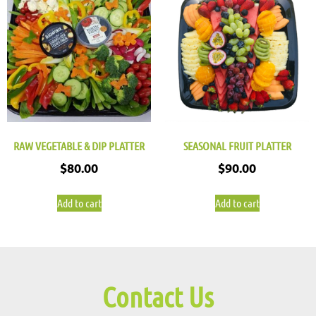
RAW VEGETABLE & DIP PLATTER
SEASONAL FRUIT PLATTER
$
80.00
$
90.00
Add to cart
Add to cart
Contact Us