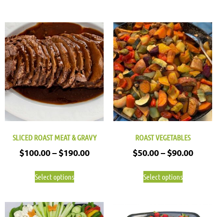
SLICED ROAST MEAT & GRAVY
ROAST VEGETABLES
$
100.00
–
$
190.00
$
50.00
–
$
90.00
Select options
Select options