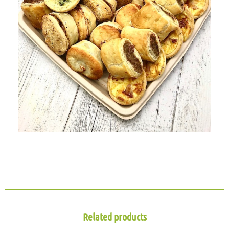
Related products