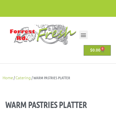
0
$
0.00
Home
Catering
/
/ WARM PASTRIES PLATTER
WARM PASTRIES PLATTER