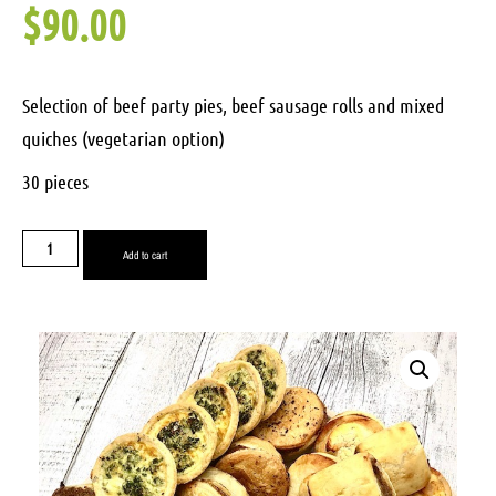
$
90.00
Selection of beef party pies, beef sausage rolls and mixed
quiches (vegetarian option)
30 pieces
Add to cart