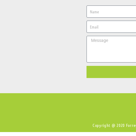
Copyright @ 2020 Forres