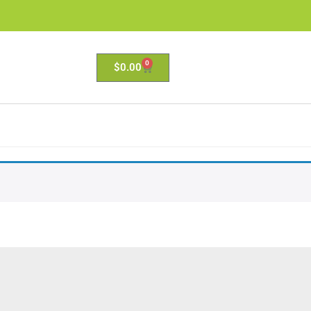
0
$
0.00