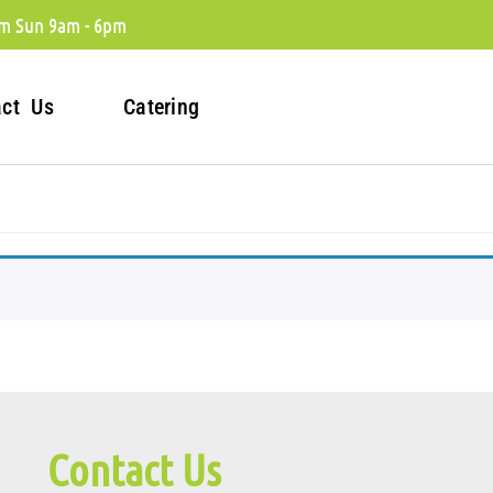
m Sun 9am - 6pm
act Us
Catering
Contact Us