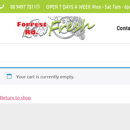
08 9497 7811
OPEN 7 DAYS A WEEK Mon - Sat 7am - 6p
Cont
Your cart is currently empty.
Return to shop