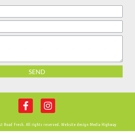
SEND
t Road Fresh. All rights reserved. Website design Media Highway